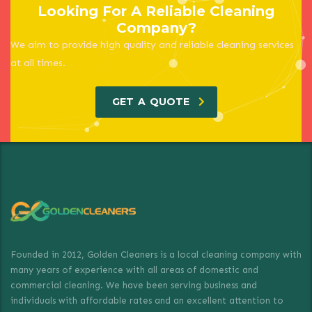
Looking For A Reliable Cleaning
Company?
We aim to provide high quality and reliable cleaning services
at all times.
GET A QUOTE
Founded in 2012, Golden Cleaners is a local cleaning company with
many years of experience with all areas of domestic and
commercial cleaning. We have been serving business and
individuals with affordable rates and an excellent attention to