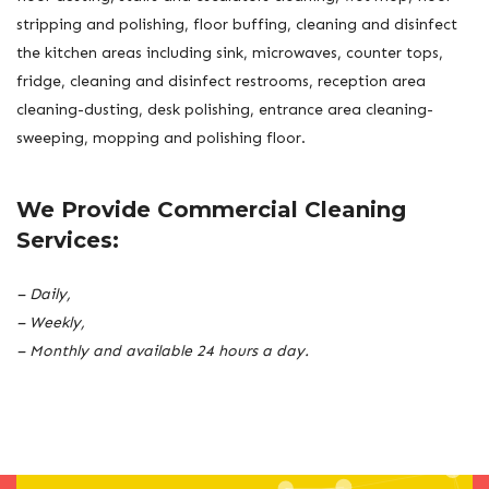
stripping and polishing, floor buffing, cleaning and disinfect
the kitchen areas including sink, microwaves, counter tops,
fridge, cleaning and disinfect restrooms, reception area
cleaning-dusting, desk polishing, entrance area cleaning-
sweeping, mopping and polishing floor.
We Provide Commercial Cleaning
Services:
– Daily,
– Weekly,
– Monthly and available 24 hours a day.