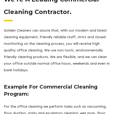
Cleaning Contractor.
Golden Cleaners can assure that, with our modern and latest
cleaning equipment, friendly reliable staff, strict and closed
monitoring on the cleaning process, you will receive high
quality office cleaning. We use non-toxic, environmentally
friendly cleaning products. We are flexible, and we can clean
your office outside normal office hours, weekends and even in
bank holidays.
Example For Commercial Cleaning
Program:
For the office cleaning we perform tasks such as vacuuming,
floor dusting, stairs and escalators cleaning, wet mop, floor