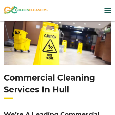
Commercial Cleaning
Services In Hull
We’re A Leading Commercial