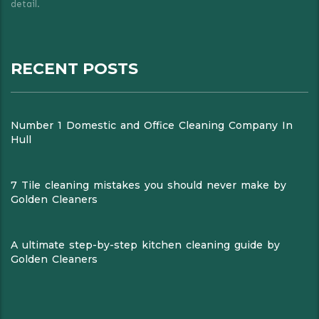
detail.
RECENT POSTS
Number 1 Domestic and Office Cleaning Company In
Hull
7 Tile cleaning mistakes you should never make by
Golden Cleaners
A ultimate step-by-step kitchen cleaning guide by
Golden Cleaners