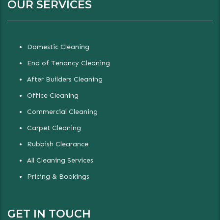
OUR SERVICES
Domestic Cleaning
End of Tenancy Cleaning
After Builders Cleaning
Office Cleaning
Commercial Cleaning
Carpet Cleaning
Rubbish Clearance
All Cleaning Services
Pricing & Bookings
GET IN TOUCH