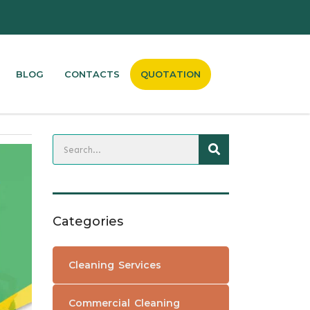
QUOTATION
BLOG
CONTACTS
Categories
Cleaning Services
Commercial Cleaning