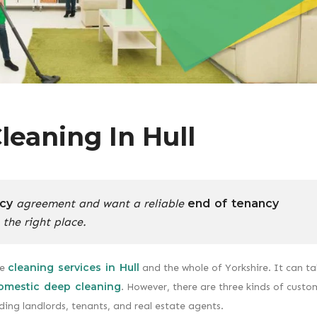
leaning In Hull
cy
agreement and want a reliable
end of tenancy
 the right place.
cleaning services in Hull
le
and the whole of Yorkshire. It can t
omestic deep cleaning
. However, there are three kinds of custo
ding landlords, tenants, and real estate agents.