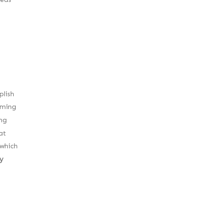
plish
rming
ng
at
 which
y