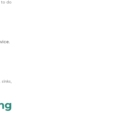
 to do
vice
.
sinks,
ng