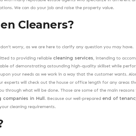
tions. We can do your job and raise the property value.
en Cleaners?
 don’t worry, as we are here to clarify any question you may have.
cleaning services
tted to providing reliable
, intending to accom
able of demonstrating astounding high-quality skillset while perfo
pon your needs as we work in a way that the customer wants. Alo
r experts will check out the house or office length for any areas th
you through what will be done. Those are some of the main reasons
g companies in Hull
end of tenanc
. Because our well-prepared
 your cleaning requirements.
?