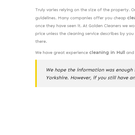
Truly varies relying on the size of the property. O
cle
guidelines. Many companies offer you cheap
once they have seen it. At Golden Cleaners we wo
price unless the cleaning service describes by y
there.
cleaning in Hull
We have great experience
and w
We hope the information was enough f
Yorkshire. However, if you still have a