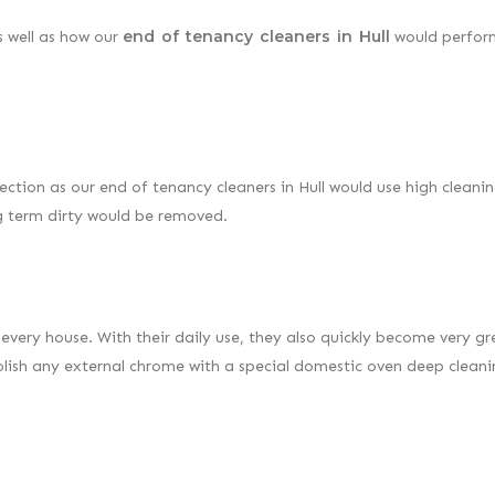
end of tenancy cleaners in Hull
s well as how our
would perform
ection as our end of tenancy cleaners in Hull would use high cleani
ng term dirty would be removed.
every house. With their daily use, they also quickly become very g
lish any external chrome with a special domestic oven deep clean