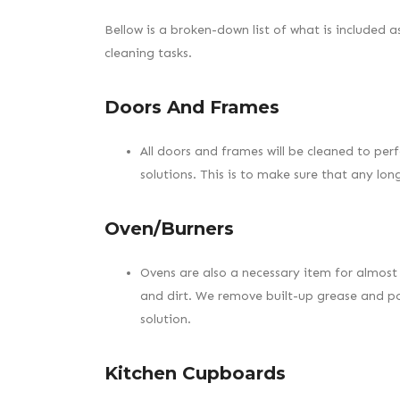
Bellow is a broken-down list of what is included a
cleaning tasks.
Doors And Frames
All doors and frames will be cleaned to perf
solutions. This is to make sure that any lo
Oven/Burners
Ovens are also a necessary item for almost 
and dirt. We remove built-up grease and po
solution.
Kitchen Cupboards