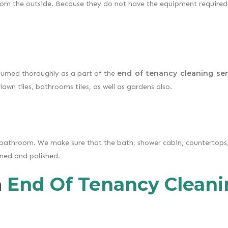
rom the outside. Because they do not have the equipment required
end of tenancy cleaning ser
uumed thoroughly as a part of the
lawn tiles, bathrooms tiles, as well as gardens also.
bathroom. We make sure that the bath, shower cabin, countertops, 
eaned and polished.
n
End Of Tenancy Cleani