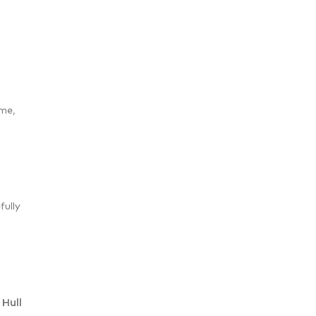
ime,
fully
Hull