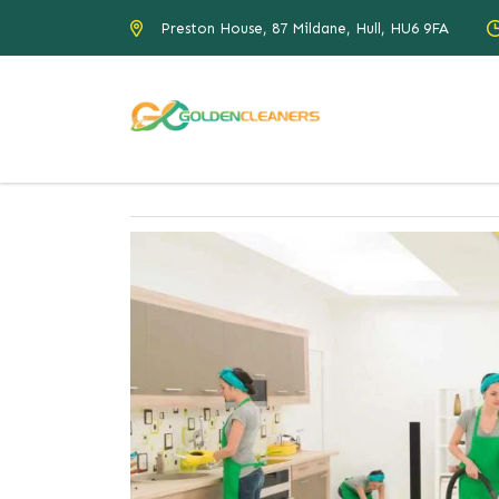
Preston House, 87 Mildane, Hull, HU6 9FA