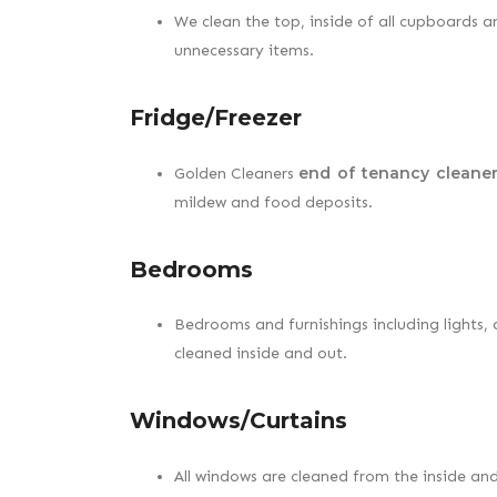
We clean the top, inside of all cupboards 
unnecessary items.
Fridge/Freezer
end of tenancy cleaner
Golden Cleaners
mildew and food deposits.
Bedrooms
Bedrooms and furnishings including lights, do
cleaned inside and out.
Windows/Curtains
All windows are cleaned from the inside an