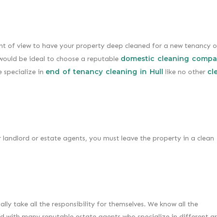
int of view to have your property deep cleaned for a new tenancy o
domestic cleaning compa
t would be ideal to choose a reputable
end of tenancy cleaning in Hull
cl
 specialize in
like no other
 landlord or estate agents, you must leave the property in a clean
ly take all the responsibility for themselves. We know all the
 with many reputable estate agents who specialize in different a