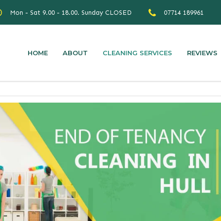
Mon - Sat 9.00 - 18.00. Sunday CLOSED
07714 189961
HOME
ABOUT
CLEANING SERVICES
REVIEWS