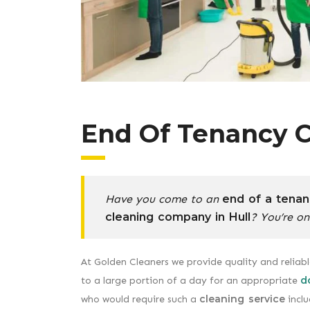
End Of Tenancy C
Have you come to an
end of a tenan
cleaning company in Hull
? You’re on
At Golden Cleaners we provide quality and reliab
d
to a large portion of a day for an appropriate
cleaning service
who would require such a
inclu