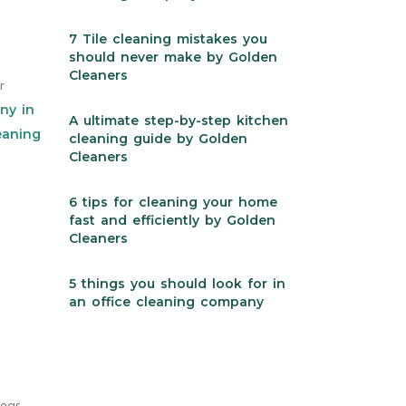
7 Tile cleaning mistakes you
should never make by Golden
Cleaners
r
ny in
A ultimate step-by-step kitchen
eaning
cleaning guide by Golden
Cleaners
6 tips for cleaning your home
fast and efficiently by Golden
Cleaners
5 things you should look for in
an office cleaning company
reas