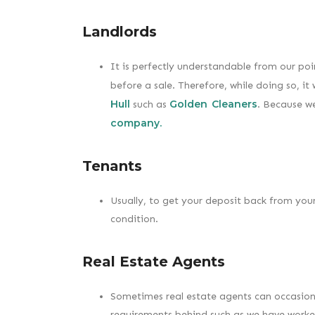
Landlords
It is perfectly understandable from our po
before a sale. Therefore, while doing so, i
Hull
Golden Cleaners
such as
. Because we
company.
Tenants
Usually, to get your deposit back from your
condition.
Real Estate Agents
Sometimes real estate agents can occasional
requirements behind such as we have worked