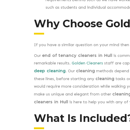
such as students and individual accommoda
Why Choose Gold
If you have a similar question on your mind then
end of tenancy cleaners in Hull
Our
is commi
remarkable results.
Golden Cleaners
staff are cap
deep cleaning
cleaning
. Our
methods depend u
cleaning
these lines, before starting any
tasks ou
would require more consideration while walking 
cleanin
make us unique and elegant from other
cleaners in Hull
is here to help you with any of
What Is Included