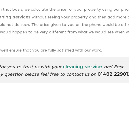
n that basis, we calculate the price for your property using our pric
aning services
without seeing your property and then add more 
uld not do such. The price given to you on the phone would be a fi
ou would happen to be very different from what we would see when w
e’ll ensure that you are fully satisfied with our work.
or you to trust us with your
cleaning service
and East
ny question please feel free to contact us on
01482 22901