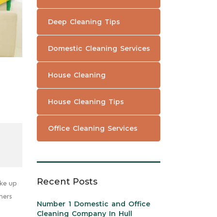
Deep Cleaning Tips
Domestic Cleaning Services
House Cleaning
House Cleaning Tips
Office Cleaning Services
Recent Posts
ake up
mers
Number 1 Domestic and Office
Cleaning Company In Hull