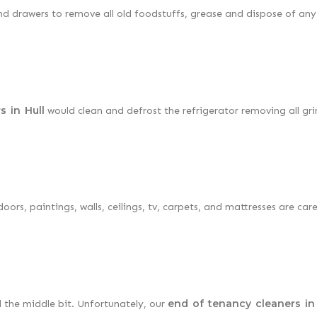
and drawers to remove all old foodstuffs, grease and dispose of any
s in Hull
would clean and defrost the refrigerator removing all gr
ors, paintings, walls, ceilings, tv, carpets, and mattresses are care
end of tenancy cleaners in 
d the middle bit. Unfortunately, our