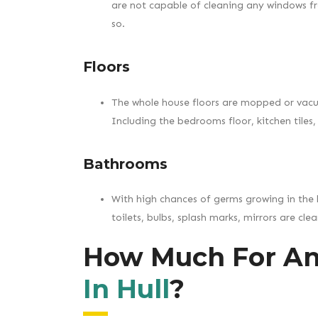
are not capable of cleaning any windows f
so.
Floors
The whole house floors are mopped or vac
Including the bedrooms floor, kitchen tiles, 
Bathrooms
With high chances of germs growing in the 
toilets, bulbs, splash marks, mirrors are cl
How Much For A
In Hull
?