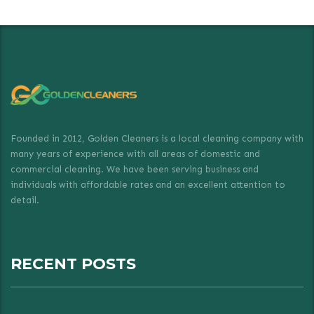
Founded in 2012, Golden Cleaners is a local cleaning company with
many years of experience with all areas of domestic and
commercial cleaning. We have been serving business and
individuals with affordable rates and an excellent attention to
detail.
RECENT POSTS