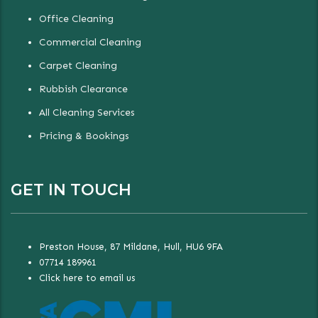
Office Cleaning
Commercial Cleaning
Carpet Cleaning
Rubbish Clearance
All Cleaning Services
Pricing & Bookings
GET IN TOUCH
Preston House, 87 Mildane, Hull, HU6 9FA
07714 189961
Click here to email us