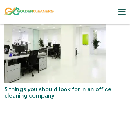
5 things you should look for in an office
cleaning company