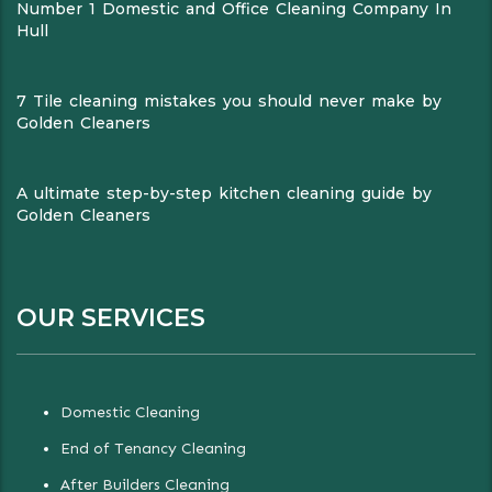
Number 1 Domestic and Office Cleaning Company In
Hull
7 Tile cleaning mistakes you should never make by
Golden Cleaners
A ultimate step-by-step kitchen cleaning guide by
Golden Cleaners
OUR SERVICES
Domestic Cleaning
End of Tenancy Cleaning
After Builders Cleaning